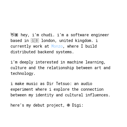
👋🏽 hey, i’m chudi. i’m a software engineer
based in 🇬🇧 london, united kingdom. i
currently work at
Monzo
, where I build
distributed backend systems.
i’m deeply interested in machine learning,
culture and the relationship between art and
technology.
i make music as Dir Tetsuo: an audio
experiment where i explore the connection
between my identity and cultural influences.
here’s my debut project, 🌐
Digi: