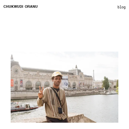
blog
CHUKWUDI ORANU